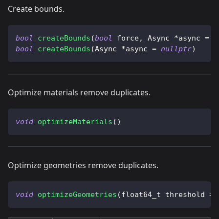
Create bounds.
bool
createBounds
(
bool
 force
,
 Async 
*
async 
=
n
bool
createBounds
(
Async 
*
async 
=
nullptr
)
Optimize materials remove duplicates.
void
optimizeMaterials
(
)
Optimize geometries remove duplicates.
void
optimizeGeometries
(
float64_t threshold 
=