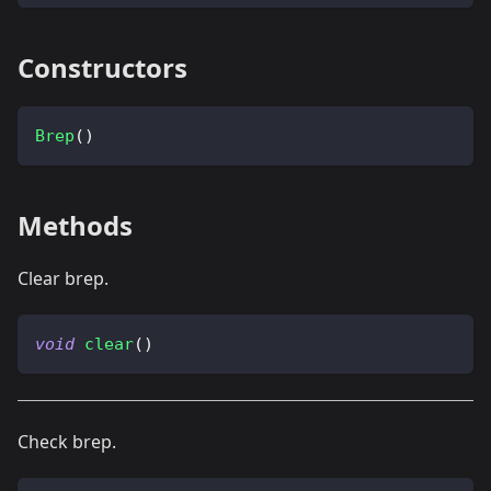
Constructors
Brep
(
)
Methods
Clear brep.
void
clear
(
)
Check brep.