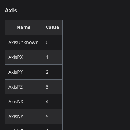
Axis
Name
Value
AxisUnknown
0
AxisPX
1
AxisPY
2
AxisPZ
3
AxisNX
4
AxisNY
5