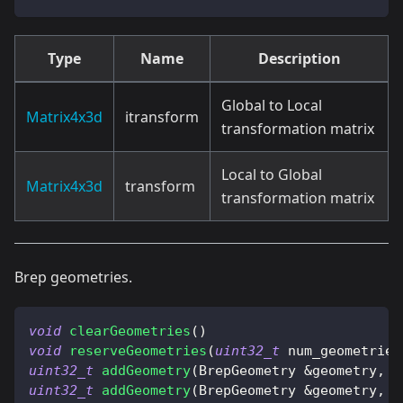
Type
Name
Description
Global to Local
Matrix4x3d
itransform
transformation matrix
Local to Global
Matrix4x3d
transform
transformation matrix
Brep geometries.
void
clearGeometries
(
)
void
reserveGeometries
(
uint32_t
 num_geometries
uint32_t
addGeometry
(
BrepGeometry 
&
geometry
,
b
uint32_t
addGeometry
(
BrepGeometry 
&
geometry
,
 B