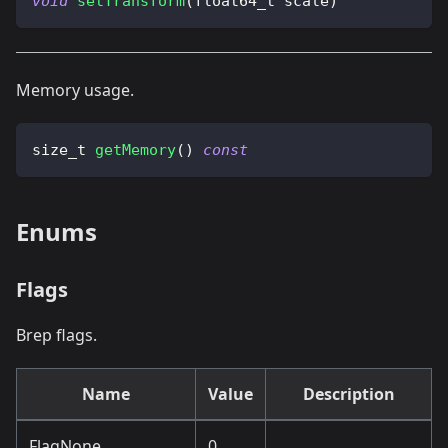
void
setTransform
(
float64_t scale
)
Memory usage.
size_t 
getMemory
(
)
const
Enums
Flags
Brep flags.
Name
Value
Description
FlagNone
0