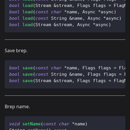
bool
load
(
Stream 
&
stream
,
 Flags flags 
=
 FlagNo
bool
load
(
const
char
*
name
,
 Async 
*
async
)
bool
load
(
const
 String 
&
name
,
 Async 
*
async
)
bool
load
(
Stream 
&
stream
,
 Async 
*
async
)
Save brep.
bool
save
(
const
char
*
name
,
 Flags flags 
=
 Flag
bool
save
(
const
 String 
&
name
,
 Flags flags 
=
 Fl
bool
save
(
Stream 
&
stream
,
 Flags flags 
=
 FlagNo
Brep name.
void
setName
(
const
char
*
name
)