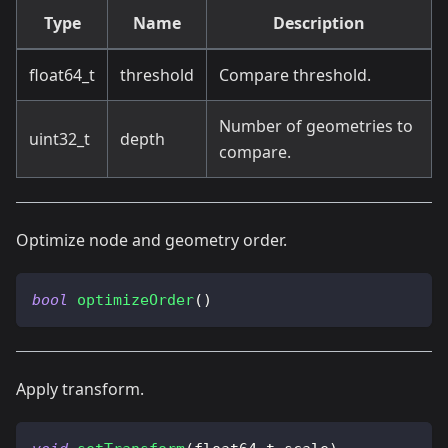
Type
Name
Description
float64_t
threshold
Compare threshold.
Number of geometries to
uint32_t
depth
compare.
Optimize node and geometry order.
bool
optimizeOrder
(
)
Apply transform.