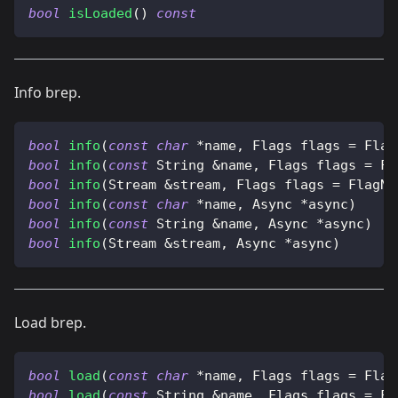
bool
isLoaded
(
)
const
Info brep.
bool
info
(
const
char
*
name
,
 Flags flags 
=
 Flag
bool
info
(
const
 String 
&
name
,
 Flags flags 
=
 Fl
bool
info
(
Stream 
&
stream
,
 Flags flags 
=
 FlagNo
bool
info
(
const
char
*
name
,
 Async 
*
async
)
bool
info
(
const
 String 
&
name
,
 Async 
*
async
)
bool
info
(
Stream 
&
stream
,
 Async 
*
async
)
Load brep.
bool
load
(
const
char
*
name
,
 Flags flags 
=
 Flag
bool
load
(
const
 String 
&
name
,
 Flags flags 
=
 Fl