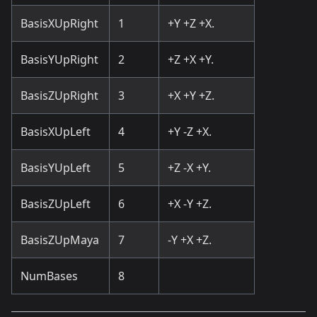
BasisXUpRight
1
+Y +Z +X.
BasisYUpRight
2
+Z +X +Y.
BasisZUpRight
3
+X +Y +Z.
BasisXUpLeft
4
+Y -Z +X.
BasisYUpLeft
5
+Z -X +Y.
BasisZUpLeft
6
+X -Y +Z.
BasisZUpMaya
7
-Y +X +Z.
NumBases
8