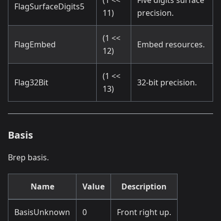
(1 <<
Five digits surface
FlagSurfaceDigits5
11)
precision.
(1 <<
FlagEmbed
Embed resources.
12)
(1 <<
Flag32Bit
32-bit precision.
13)
Basis
Brep basis.
Name
Value
Description
BasisUnknown
0
Front right up.