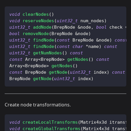
void
clearNodes
(
)
void
reserveNodes
(
uint32_t
 num_nodes
)
uint32_t
addNode
(
BrepNode 
&
node
,
bool
 check 
=
bool
removeNode
(
BrepNode 
&
node
)
uint32_t
findNode
(
const
 BrepNode 
&
node
)
const
uint32_t
findNode
(
const
char
*
name
)
const
uint32_t
getNumNodes
(
)
const
const
 Array
<
BrepNode
>
getNodes
(
)
const
Array
<
BrepNode
>
getNodes
(
)
const
 BrepNode 
getNode
(
uint32_t
 index
)
const
BrepNode 
getNode
(
uint32_t
 index
)
Create node transformations.
void
createLocalTransforms
(
Matrix4x3d itransfo
void
createGlobalTransforms
(
Matrix4x3d transfo