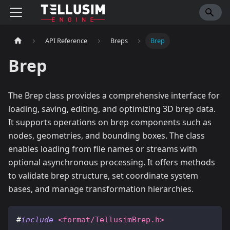
API Reference
Breps
Brep
Brep
The Brep class provides a comprehensive interface for
loading, saving, editing, and optimizing 3D brep data.
It supports operations on brep components such as
nodes, geometries, and bounding boxes. The class
enables loading from file names or streams with
optional asynchronous processing. It offers methods
to validate brep structure, set coordinate system
bases, and manage transformation hierarchies.
#
include
<format/TellusimBrep.h>