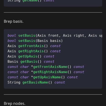
String 
getName
(
)
const
Brep basis.
bool
setBasis
(
Axis front
,
 Axis right
,
 Axis up
)
bool
setBasis
(
Basis basis
)
Axis 
getFrontAxis
(
)
const
Axis 
getRightAxis
(
)
const
Axis 
getUpAxis
(
)
const
Basis 
getBasis
(
)
const
const
char
*
getFrontAxisName
(
)
const
const
char
*
getRightAxisName
(
)
const
const
char
*
getUpAxisName
(
)
const
String 
getBasisName
(
)
const
Brep nodes.