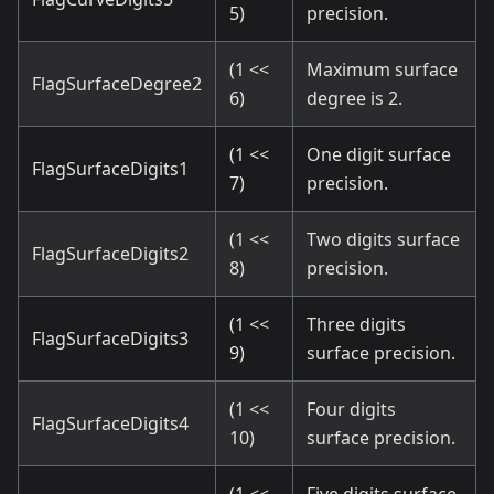
5)
precision.
(1 <<
Maximum surface
FlagSurfaceDegree2
6)
degree is 2.
(1 <<
One digit surface
FlagSurfaceDigits1
7)
precision.
(1 <<
Two digits surface
FlagSurfaceDigits2
8)
precision.
(1 <<
Three digits
FlagSurfaceDigits3
9)
surface precision.
(1 <<
Four digits
FlagSurfaceDigits4
10)
surface precision.