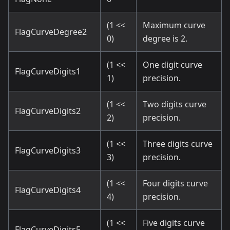
(1 <<
Maximum curve
FlagCurveDegree2
0)
degree is 2.
(1 <<
One digit curve
FlagCurveDigits1
1)
precision.
(1 <<
Two digits curve
FlagCurveDigits2
2)
precision.
(1 <<
Three digits curve
FlagCurveDigits3
3)
precision.
(1 <<
Four digits curve
FlagCurveDigits4
4)
precision.
(1 <<
Five digits curve
FlagCurveDigits5