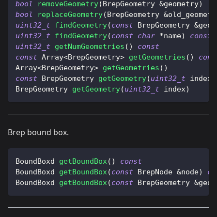
bool
removeGeometry
(
BrepGeometry 
&
geometry
)
bool
replaceGeometry
(
BrepGeometry 
&
old_geometr
uint32_t
findGeometry
(
const
 BrepGeometry 
&
geom
uint32_t
findGeometry
(
const
char
*
name
)
const
uint32_t
getNumGeometries
(
)
const
const
 Array
<
BrepGeometry
>
getGeometries
(
)
cons
Array
<
BrepGeometry
>
getGeometries
(
)
const
 BrepGeometry 
getGeometry
(
uint32_t
 index
)
BrepGeometry 
getGeometry
(
uint32_t
 index
)
Brep bound box.
BoundBoxd 
getBoundBox
(
)
const
BoundBoxd 
getBoundBox
(
const
 BrepNode 
&
node
)
co
BoundBoxd 
getBoundBox
(
const
 BrepGeometry 
&
geom